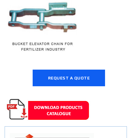
REQUEST A QUOTE