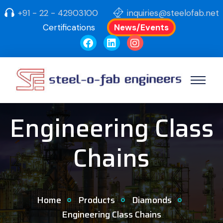
+91 - 22 - 42903100
inquiries@steelofab.net
Certifications
News/Events
Engineering Class
Chains
Home
Products
Diamonds
Engineering Class Chains