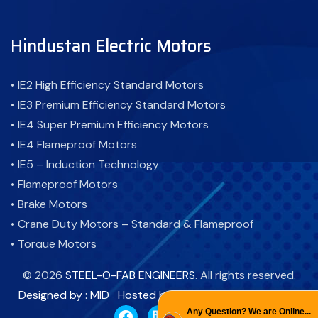
Hindustan Electric Motors
• IE2 High Efficiency Standard Motors
• IE3 Premium Efficiency Standard Motors
• IE4 Super Premium Efficiency Motors
• IE4 Flameproof Motors
• IE5 – Induction Technology
• Flameproof Motors
• Brake Motors
• Crane Duty Motors – Standard & Flameproof
• Torque Motors
• Cooling Tower Motor-Standard & Flameproof
©
2026
STEEL-O-FAB ENGINEERS
. All rights reserved.
• Atex Motor - Flameproof Motor
Designed by : MID
Hosted by : PBD
Promoted by : GID
• Fire Fighting Motors
Any Question? We are Online...