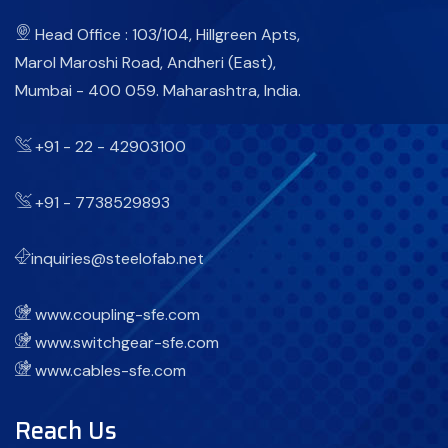
Head Office : 103/104, Hillgreen Apts,
Marol Maroshi Road, Andheri (East),
Mumbai - 400 059. Maharashtra, India.
+91 - 22 - 42903100
+91 - 7738529893
inquiries@steelofab.net
www.coupling-sfe.com
www.switchgear-sfe.com
www.cables-sfe.com
Reach Us