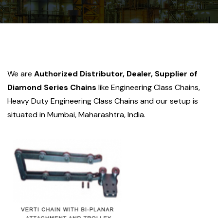
We are
Authorized Distributor, Dealer, Supplier of
Diamond Series Chains
like Engineering Class Chains,
Heavy Duty Engineering Class Chains and our setup is
situated in Mumbai, Maharashtra, India.