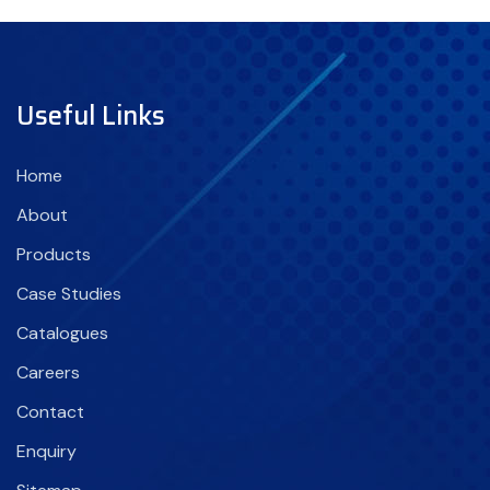
Useful Links
Home
About
Products
Case Studies
Catalogues
Careers
Contact
Enquiry