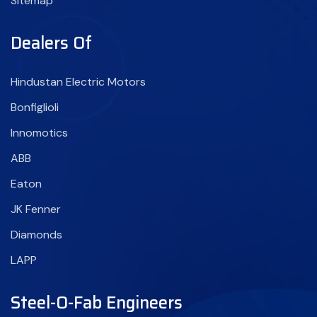
Sitemap
Dealers Of
Hindustan Electric Motors
Bonfiglioli
Innomotics
ABB
Eaton
JK Fenner
Diamonds
LAPP
Steel-O-Fab Engineers