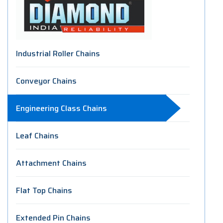
Industrial Roller Chains
Conveyor Chains
Engineering Class Chains
Leaf Chains
Attachment Chains
Flat Top Chains
Extended Pin Chains