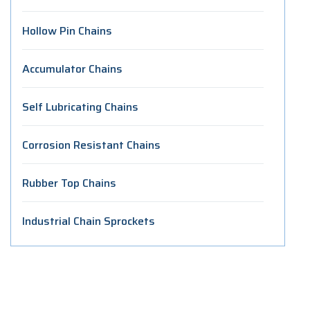
Hollow Pin Chains
Accumulator Chains
Self Lubricating Chains
Corrosion Resistant Chains
Rubber Top Chains
Industrial Chain Sprockets