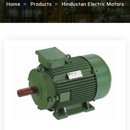
Home
Products
Hindustan Electric Motors