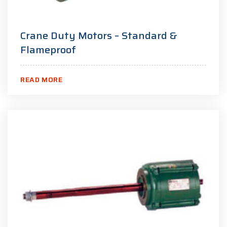
Crane Duty Motors – Standard &
Flameproof
READ MORE