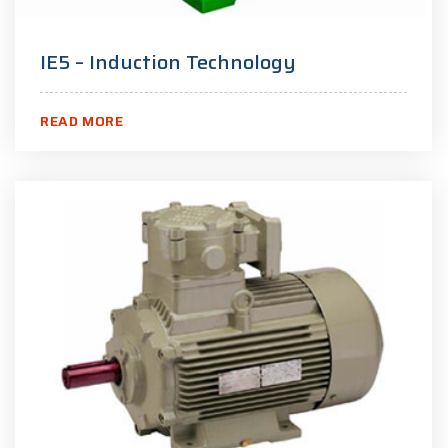
IE5 – Induction Technology
READ MORE