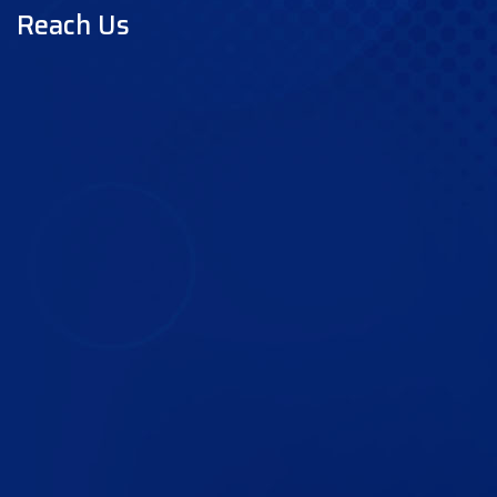
Reach Us