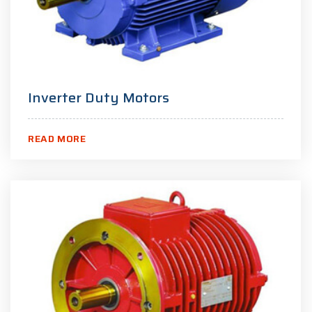
Inverter Duty Motors
READ MORE