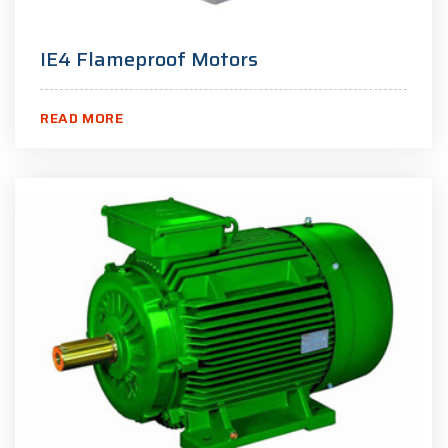
IE4 Flameproof Motors
READ MORE