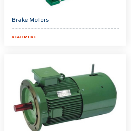
Brake Motors
READ MORE