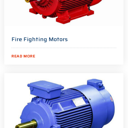
Fire Fighting Motors
READ MORE