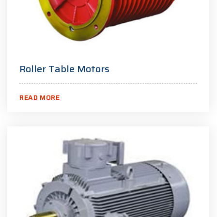
Roller Table Motors
READ MORE