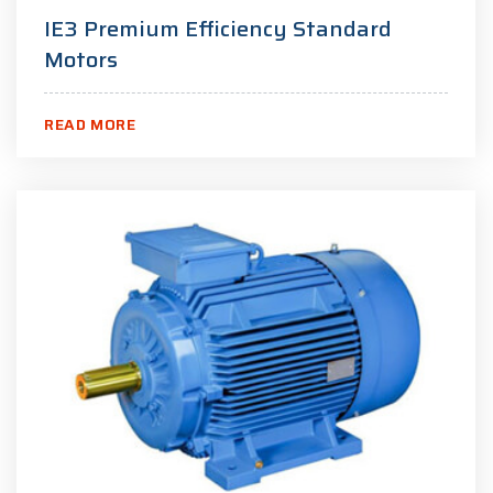
IE3 Premium Efficiency Standard
Motors
READ MORE