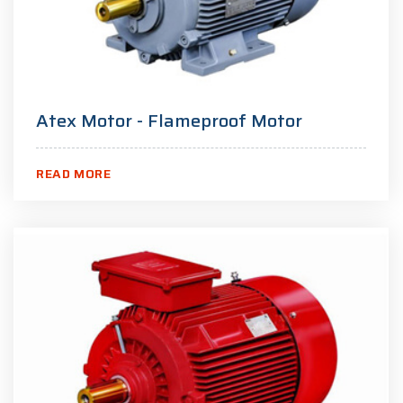
Atex Motor - Flameproof Motor
READ MORE