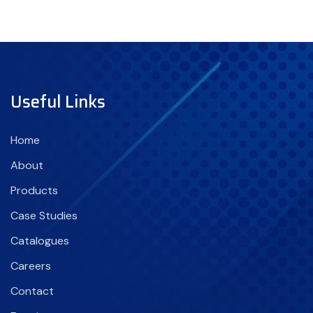
Useful Links
Home
About
Products
Case Studies
Catalogues
Careers
Contact