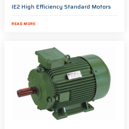
IE2 High Efficiency Standard Motors
READ MORE