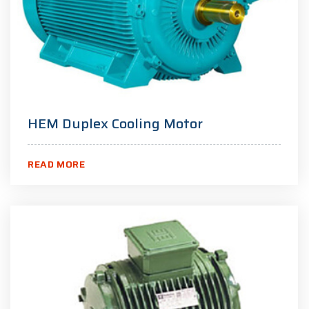
HEM Duplex Cooling Motor
READ MORE