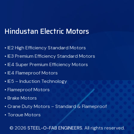
Hindustan Electric Motors
• IE2 High Efficiency Standard Motors
• IE3 Premium Efficiency Standard Motors
• IE4 Super Premium Efficiency Motors
• IE4 Flameproof Motors
• IE5 – Induction Technology
• Flameproof Motors
• Brake Motors
• Crane Duty Motors – Standard & Flameproof
• Torque Motors
• Cooling Tower Motor-Standard & Flameproof
©
2026
STEEL-O-FAB ENGINEERS
. All rights reserved.
• Atex Motor - Flameproof Motor