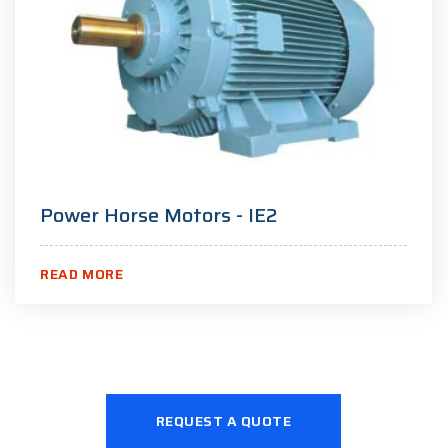
Power Horse Motors - IE2
READ MORE
REQUEST A QUOTE