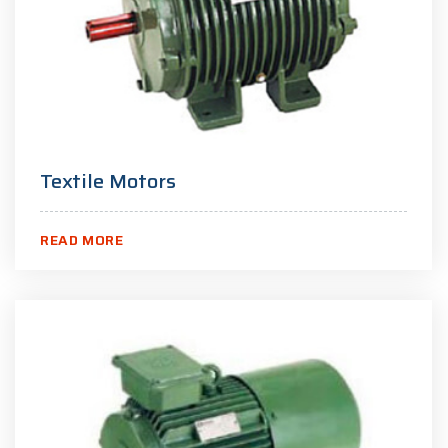
Textile Motors
READ MORE