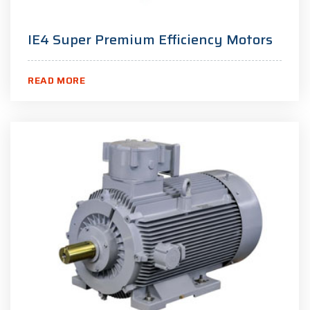
IE4 Super Premium Efficiency Motors
READ MORE