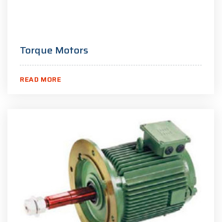
Torque Motors
READ MORE