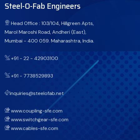
Steel-O-Fab Engineers
Head Office : 103/104, Hillgreen Apts,
Marol Maroshi Road, Andheri (East),
Mumbai - 400 059. Maharashtra, India.
+91 - 22 - 42903100
+91 - 7738529893
inquiries@steelofab.net
www.coupling-sfe.com
www.switchgear-sfe.com
www.cables-sfe.com