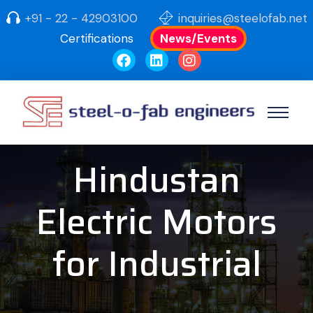
+91 - 22 - 42903100
inquiries@steelofab.net
Certifications
News/Events
Hindustan
Electric Motors
for Industrial