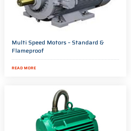
Multi Speed Motors – Standard &
Flameproof
READ MORE