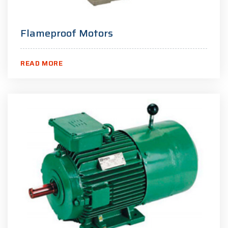
Flameproof Motors
READ MORE