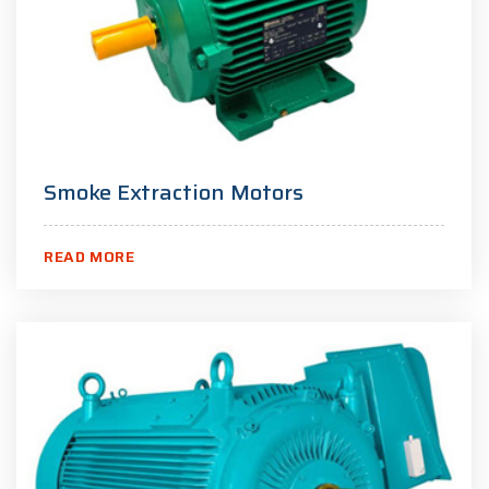
Smoke Extraction Motors
READ MORE