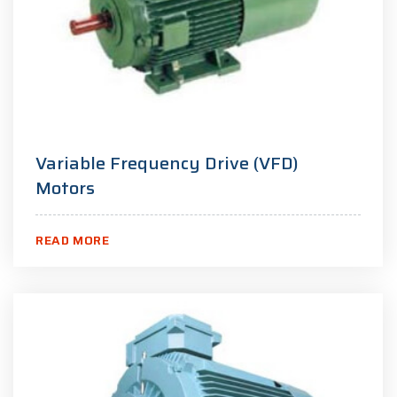
Variable Frequency Drive (VFD)
Motors
READ MORE