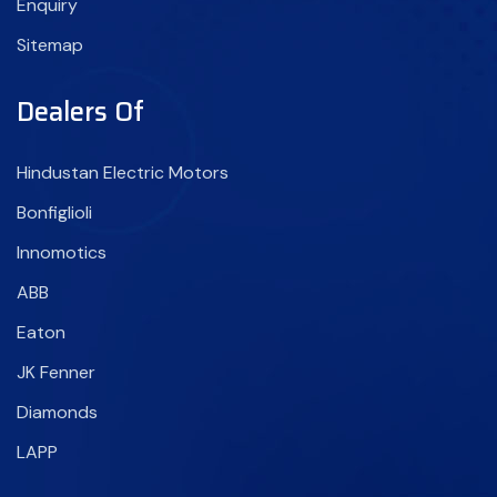
Enquiry
Sitemap
Dealers Of
Hindustan Electric Motors
Bonfiglioli
Innomotics
ABB
Eaton
JK Fenner
Diamonds
LAPP