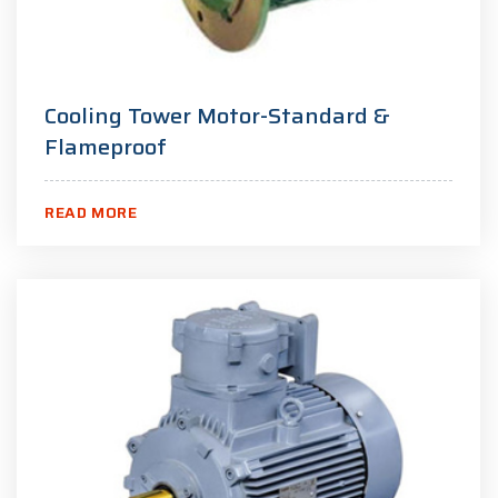
Cooling Tower Motor-Standard &
Flameproof
READ MORE