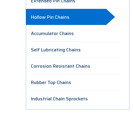
Extended Pin Chains
Hollow Pin Chains
Accumulator Chains
Self Lubricating Chains
Corrosion Resistant Chains
Rubber Top Chains
Industrial Chain Sprockets