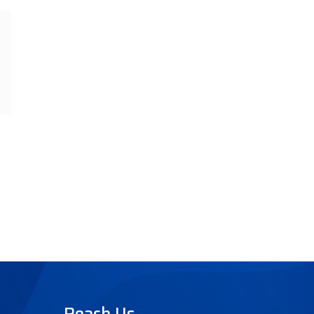
Reach Us