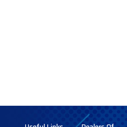
Useful Links
Dealers Of