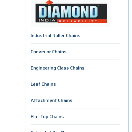
Industrial Roller Chains
Conveyor Chains
Engineering Class Chains
Leaf Chains
Attachment Chains
Flat Top Chains