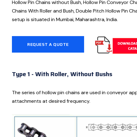
Hollow Pin Chains without Bush, Hollow Pin Conveyor Chai
Chains With Roller and Bush, Double Pitch Hollow Pin Cha
setup is situated in Mumbai, Maharashtra, India.
REQUEST A QUOTE
Type 1 - With Roller, Without Bushs
The series of hollow pin chains are used in conveyor app
attachments at desired frequency.