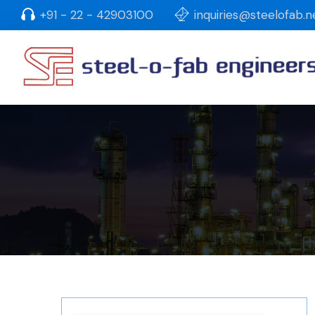
+91 - 22 - 42903100
inquiries@steelofab.n