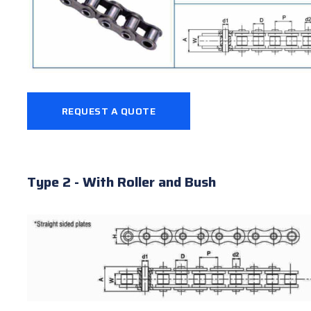
REQUEST A QUOTE
Type 2 - With Roller and Bush