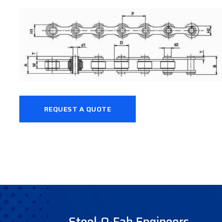
REQUEST A QUOTE
Steel-O-Fab Engineers