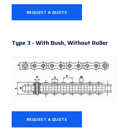
REQUEST A QUOTE
Type 3 - With Bush, Without Roller
REQUEST A QUOTE