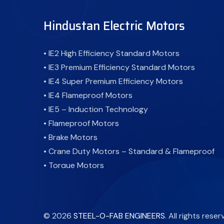
Hindustan Electric Motors
• IE2 High Efficiency Standard Motors
• IE3 Premium Efficiency Standard Motors
• IE4 Super Premium Efficiency Motors
• IE4 Flameproof Motors
• IE5 – Induction Technology
• Flameproof Motors
• Brake Motors
• Crane Duty Motors – Standard & Flameproof
• Torque Motors
• Cooling Tower Motor-Standard & Flameproof
• Atex Motor - Flameproof Motor
• Fire Fighting Motors
©
2026
STEEL-O-FAB ENGINEERS
. All rights reser
• Inverter Duty Motors