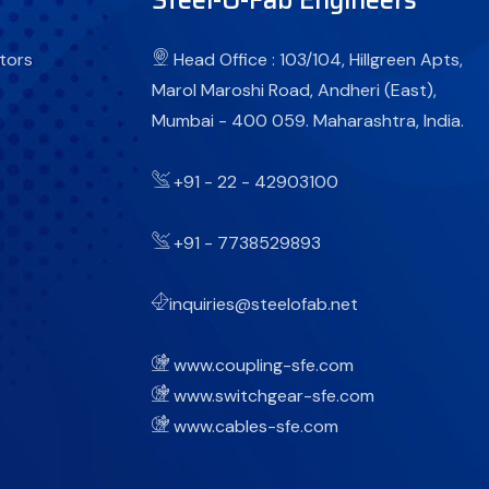
tors
Head Office : 103/104, Hillgreen Apts,
Marol Maroshi Road, Andheri (East),
Mumbai - 400 059. Maharashtra, India.
+91 - 22 - 42903100
+91 - 7738529893
inquiries@steelofab.net
www.coupling-sfe.com
www.switchgear-sfe.com
www.cables-sfe.com