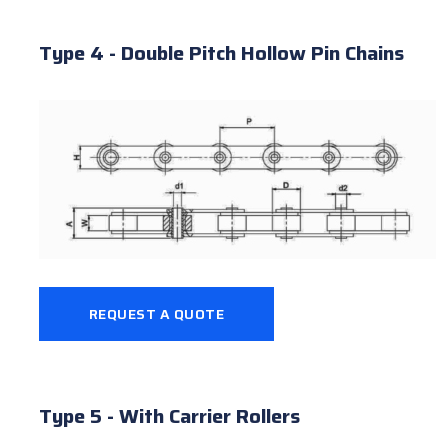
Type 4 - Double Pitch Hollow Pin Chains
REQUEST A QUOTE
Type 5 - With Carrier Rollers