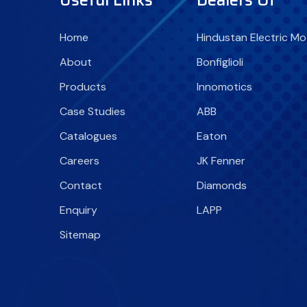
Home
Hindustan Electric Mo
About
Bonfiglioli
Products
Innomotics
Case Studies
ABB
Catalogues
Eaton
Careers
JK Fenner
Contact
Diamonds
Enquiry
LAPP
Sitemap