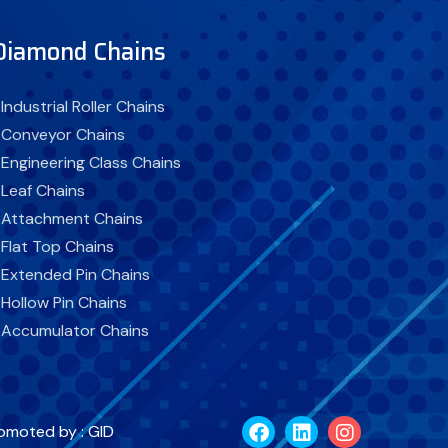
Diamond Chains
 Industrial Roller Chains
 Conveyor Chains
 Engineering Class Chains
 Leaf Chains
 Attachment Chains
 Flat Top Chains
 Extended Pin Chains
 Hollow Pin Chains
 Accumulator Chains
 Self Lubricating Chains
 Corrosion Resistant Chains
 Rubber Top Chains
omoted by : GID
 Industrial Chain Sprockets