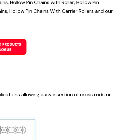
ns, Hollow Pin Chains with Roller, Hollow Pin
ins, Hollow Pin Chains With Carrier Rollers and our
lications allowing easy insertion of cross rods or