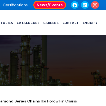
Certifications
News/Events
STUDIES
CATALOGUES
CAREERS
CONTACT
ENQUIRY
s
Diamond Series Chains
like Hollow Pin Chains,