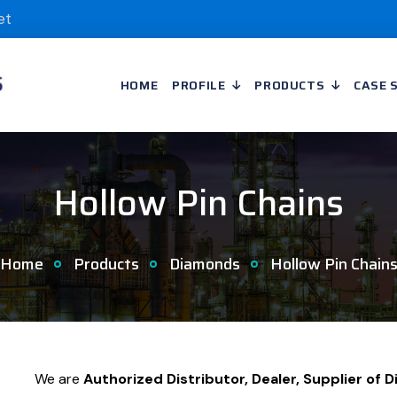
et
HOME
PROFILE
PRODUCTS
CASE 
Hollow Pin Chains
Home
Products
Diamonds
Hollow Pin Chain
We are
Authorized Distributor, Dealer, Supplier of 