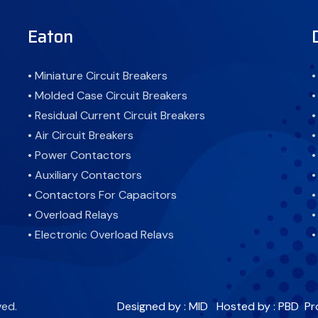
Eaton
• Miniature Circuit Breakers
•
• Molded Case Circuit Breakers
•
• Residual Current Circuit Breakers
•
• Air Circuit Breakers
•
• Power Contactors
•
• Auxiliary Contactors
•
• Contactors For Capacitors
•
• Overload Relays
•
• Electronic Overload Relays
•
• Combined Residual Current Devices
•
Miniature Circuit Breaker Devices
•
• Residual Current Devices
•
ved.
Designed by : MID
Hosted by : PBD
Pr
• Pushbuttons, Pilot Lights and Selector Switches
•