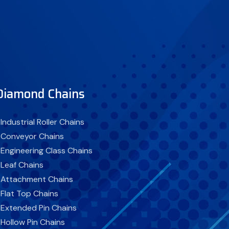
Diamond Chains
 Industrial Roller Chains
 Conveyor Chains
 Engineering Class Chains
 Leaf Chains
 Attachment Chains
 Flat Top Chains
 Extended Pin Chains
 Hollow Pin Chains