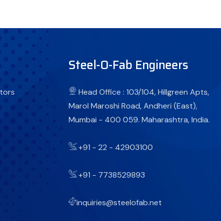
Steel-O-Fab Engineers
tors
Head Office : 103/104, Hillgreen Apts,
Marol Maroshi Road, Andheri (East),
Mumbai - 400 059. Maharashtra, India.
+91 - 22 - 42903100
+91 - 7738529893
inquiries@steelofab.net