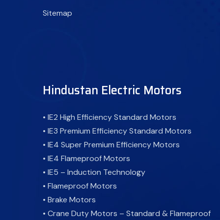
Sitemap
Hindustan Electric Motors
• IE2 High Efficiency Standard Motors
• IE3 Premium Efficiency Standard Motors
• IE4 Super Premium Efficiency Motors
• IE4 Flameproof Motors
• IE5 – Induction Technology
• Flameproof Motors
• Brake Motors
• Crane Duty Motors – Standard & Flameproof