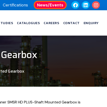
Certifications
News/Events
STUDIES
CATALOGUES
CAREERS
CONTACT
ENQUIRY
 Gearbox
ted Gearbox
nner SMSR HD PLUS-Shaft Mounted Gearbox is