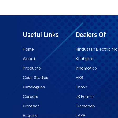
Useful Links
Dealers Of
Home
Hindustan Electric Mo
About
Bonfiglioli
Products
Innomotics
Case Studies
ABB
Catalogues
Eaton
Careers
JK Fenner
Contact
Diamonds
Enquiry
LAPP