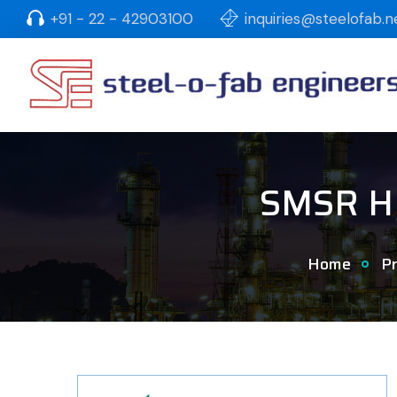
+91 - 22 - 42903100
inquiries@steelofab.n
SMSR HD
Home
Pr