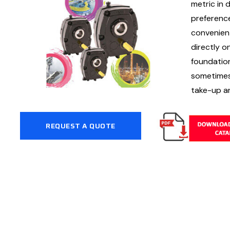
metric in 
preferenc
convenient
directly o
foundation
sometimes 
take-up a
REQUEST A QUOTE