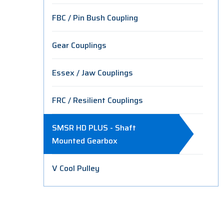
FBC / Pin Bush Coupling
Gear Couplings
Essex / Jaw Couplings
FRC / Resilient Couplings
SMSR HD PLUS - Shaft
Mounted Gearbox
V Cool Pulley