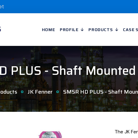
et
HOME
PROFILE
PRODUCTS
CASE 
 PLUS - Shaft Mounted
oducts
JK Fenner
SMSR HD PLUS - Shaft Moun
The JK Fe