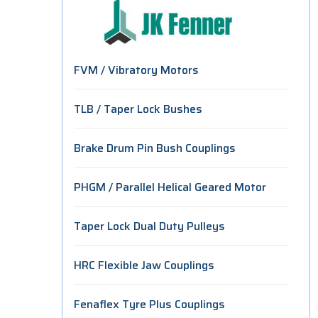
FVM / Vibratory Motors
TLB / Taper Lock Bushes
Brake Drum Pin Bush Couplings
PHGM / Parallel Helical Geared Motor
Taper Lock Dual Duty Pulleys
HRC Flexible Jaw Couplings
Fenaflex Tyre Plus Couplings