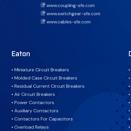
www.coupling-sfe.com
www.switchgear-sfe.com
www.cables-sfe.com
Eaton
• Miniature Circuit Breakers
•
• Molded Case Circuit Breakers
•
• Residual Current Circuit Breakers
•
• Air Circuit Breakers
•
• Power Contactors
•
• Auxiliary Contactors
•
• Contactors For Capacitors
•
• Overload Relays
•