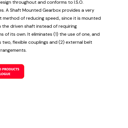
design throughout and conforms to I.S.O.
es. A Shaft Mounted Gearbox provides a very
 method of reducing speed., since it is mounted
n the driven shaft instead of requiring
s of its own. It eliminates (1) the use of one, and
two, flexible couplings and (2) external belt
rrangements.