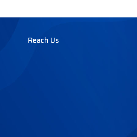
Reach Us